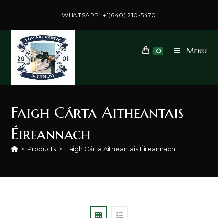
Skip
to
WHATSAPP: +1(640) 210-5470
content
Menu
0
Faigh Cárta Aitheantais
Éireannach
>
Products
>
Faigh Cárta Aitheantais Éireannach