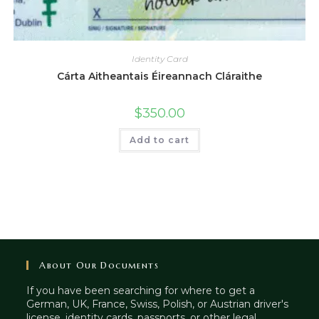
Identity Card
Cárta Aitheantais Éireannach Cláraithe
$
350.00
Add to cart
About Our Documents
If you have been searching for where to get a
German, UK, France, Swiss, Polish, or Austrian driver's
license, identity cards, passports, or other legal