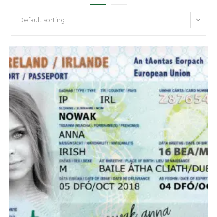
Default sorting