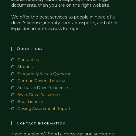
documents, then you are on the right website.
We offer the best services to people in need of a
driver's license, identity cards, passports, and other
legal documents across Europe.
Quick Links
Contact us
About Us
Frequently Asked Questions
German Driver's License
Australian Driver's License
Swiss Driver's License
Boat License
Driving Assessment Report
Contact Information
Have questions? Send a message and someone