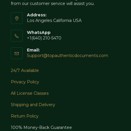
from our customer service will assist you.
Address:
Los Angeles California USA
WhatsApp
+1(640) 210-5470
Email:
Opens
Support@topauthenticdocuments.com
in
your
24/7 Available
application
Privacy Policy
All License Classes
Shipping and Delivery
Return Policy
100% Money-Back Guarantee