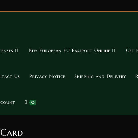
censes
Buy European EU Passport Online
Get 
ntact Us
Privacy Notice
Shipping and Delivery
R
ccount
0
 Card