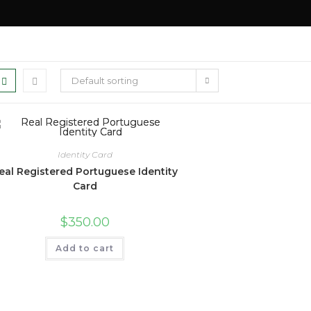
Default sorting
Identity Card
eal Registered Portuguese Identity
Card
$
350.00
Add to cart