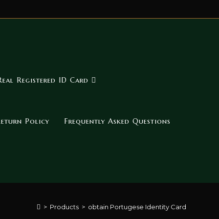
Real Registered ID Card
eturn Policy
Frequently Asked Questions
>
Products
>
obtain Portugese Identity Card