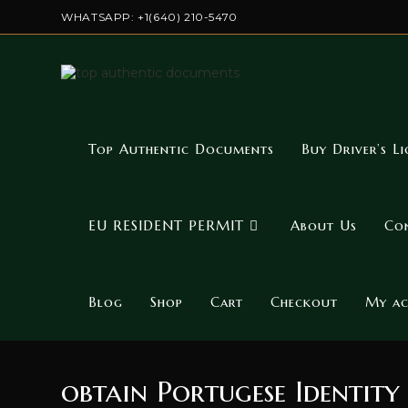
Skip
WHATSAPP: +1(640) 210-5470
to
content
Top Authentic Documents
Buy Driver’s Li
EU RESIDENT PERMIT
About Us
Co
Blog
Shop
Cart
Checkout
My a
obtain Portugese Identity