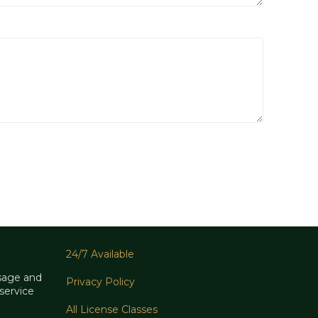
24/7 Available
sage and
Privacy Policy
service
All License Classes