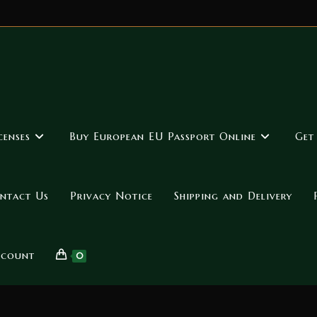
censes
Buy European EU Passport Online
Get
ntact Us
Privacy Notice
Shipping and Delivery
ccount
0