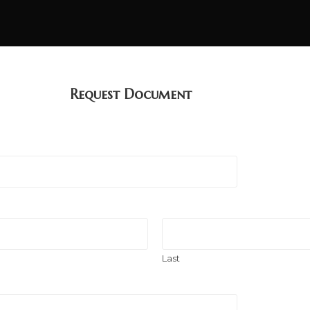
Request Document
Last