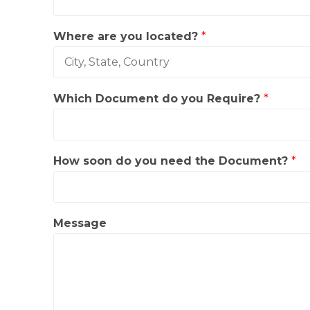
i
c
h
Where are you located?
*
s
o
o
n
Which Document do you Require?
*
How soon do you need the Document?
*
Message