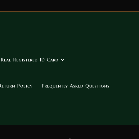
 Real Registered ID Card
Return Policy
Frequently Asked Questions