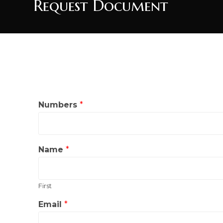
Request Document
Numbers
*
Name
*
First
*
Email
*
W
h