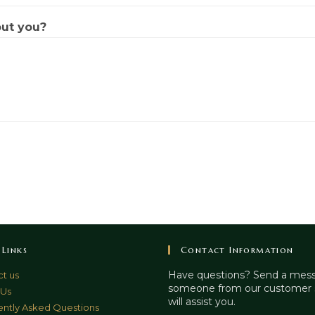
out you?
 Links
Contact Information
Have questions? Send a mes
t us
someone from our customer 
 Us
will assist you.
ntly Asked Questions