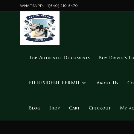
WHATSAPP: +1(640) 210-5470
Top Authentic Documents
Buy Driver’s Li
EU RESIDENT PERMIT
About Us
Co
Blog
Shop
Cart
Checkout
My a