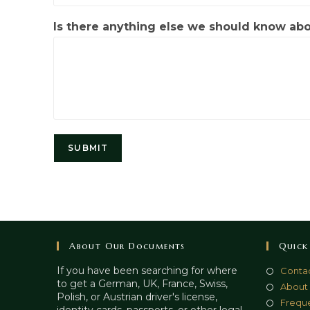
Is there anything else we should know ab
SUBMIT
About Our Documents
Quick
If you have been searching for where
Contac
to get a German, UK, France, Swiss,
About
Polish, or Austrian driver's license,
Freque