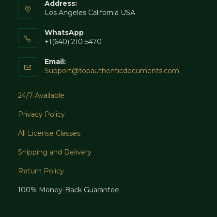
Address:
Los Angeles California USA
WhatsApp
+1(640) 210-5470
Email:
Opens
Support@topauthenticdocuments.com
in
your
24/7 Available
application
Privacy Policy
All License Classes
Shipping and Delivery
Return Policy
100% Money-Back Guarantee