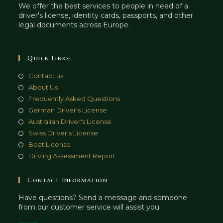
We offer the best services to people in need of a
driver's license, identity cards, passports, and other
legal documents across Europe.
Quick Links
Contact us
About Us
Frequently Asked Questions
German Driver's License
Australian Driver's License
Swiss Driver's License
Boat License
Driving Assessment Report
Contact Information
Have questions? Send a message and someone
from our customer service will assist you.