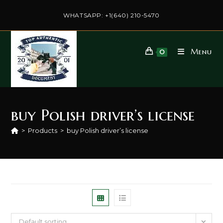
Skip
to
WHATSAPP: +1(640) 210-5470
content
Menu
0
buy Polish driver’s license
>
Products
>
buy Polish driver’s license
Default sorting