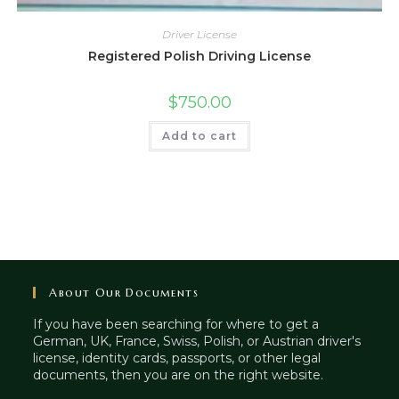
Driver License
Registered Polish Driving License
$
750.00
Add to cart
About Our Documents
If you have been searching for where to get a
German, UK, France, Swiss, Polish, or Austrian driver's
license, identity cards, passports, or other legal
documents, then you are on the right website.