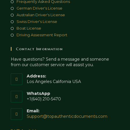
Frequently Asked Questions
German Driver's License
Australian Driver's License
Swiss Driver's License
Boat License
Driving Assessment Report
Contact Information
Have questions? Send a message and someone
from our customer service will assist you.
Address:
Los Angeles California USA
WhatsApp
+1(640) 210-5470
Email:
Opens
Support@topauthenticdocuments.com
in
your