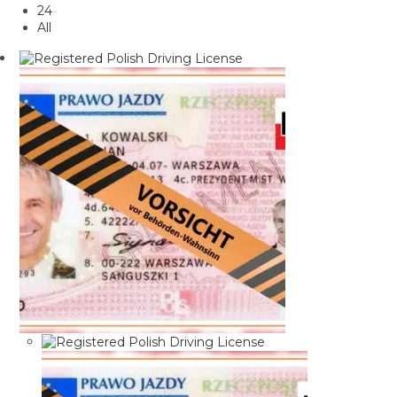
24
All