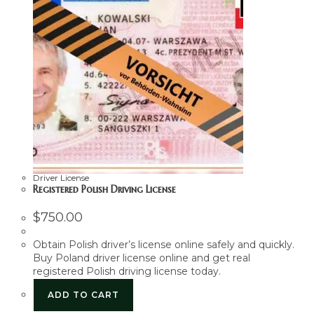
Driver License
Registered Polish Driving License
$
750.00
Obtain Polish driver’s license online safely and quickly.
Buy Poland driver license online and get real
registered Polish driving license today.
ADD TO CART