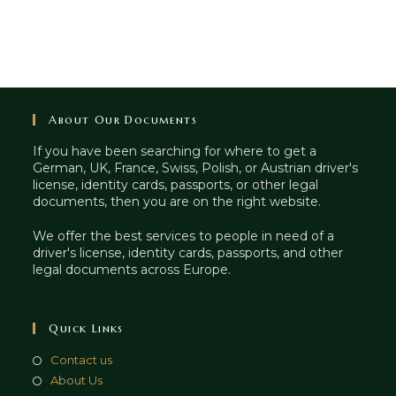
About Our Documents
If you have been searching for where to get a
German, UK, France, Swiss, Polish, or Austrian driver's
license, identity cards, passports, or other legal
documents, then you are on the right website.
We offer the best services to people in need of a
driver's license, identity cards, passports, and other
legal documents across Europe.
Quick Links
Contact us
About Us