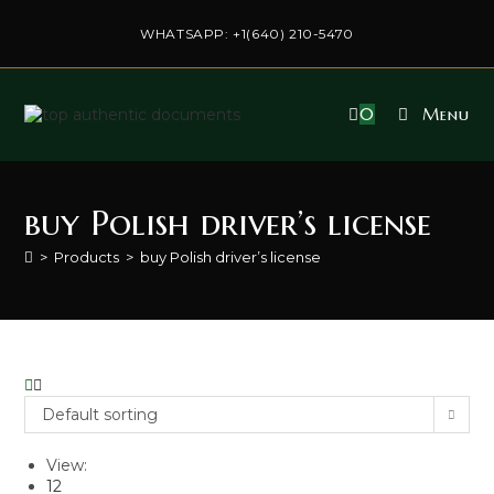
Skip
to
WHATSAPP: +1(640) 210-5470
content
0
Menu
buy Polish driver’s license
>
Products
>
buy Polish driver’s license
Default sorting
View:
12